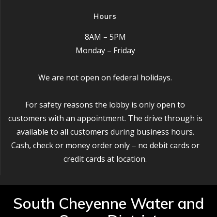
Hours
8AM – 5PM
Monday – Friday
We are not open on federal holidays.
For safety reasons the lobby is only open to
customers with an appointment. The drive through is
available to all customers during business hours.
Cash, check or money order only – no debit cards or
credit cards at location.
South Cheyenne Water and