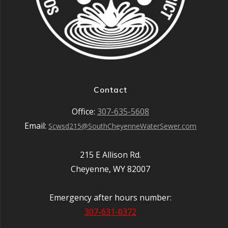
Contact
Office:
307-635-5608
Email:
Scwsd215@SouthCheyenneWaterSewer.com
215 E Allison Rd.
Cheyenne, WY 82007
Emergency after hours number:
307-631-0372