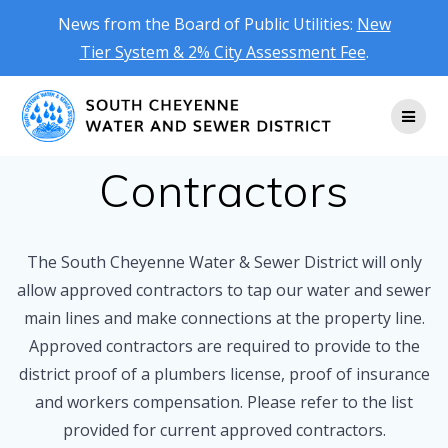
News from the Board of Public Utilities:
New
Tier System & 2% City Assessment Fee
.
Skip
to
content
Contractors
The South Cheyenne Water & Sewer District will only
allow approved contractors to tap our water and sewer
main lines and make connections at the property line.
Approved contractors are required to provide to the
district proof of a plumbers license, proof of insurance
and workers compensation. Please refer to the list
provided for current approved contractors.