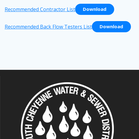
Recommended Contractor List
Download
Recommended Back Flow Testers List
Download