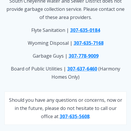
South Cheyenne Water and Sewer District does not
provide garbage collection service. Please contact one
of these area providers.
Flyte Sanitation |
307-635-0184
Wyoming Disposal |
307-635-7168
Garbage Guys |
307-778-9009
Board of Public Utilities |
307-637-6460
(Harmony
Homes Only)
Should you have any questions or concerns, now or
in the future, please do not hesitate to call our
office at
307-635-5608
.