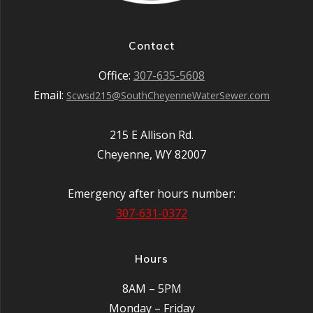
Contact
Office:
307-635-5608
Email:
Scwsd215@SouthCheyenneWaterSewer.com
215 E Allison Rd.
Cheyenne, WY 82007
Emergency after hours number:
307-631-0372
Hours
8AM – 5PM
Monday – Friday