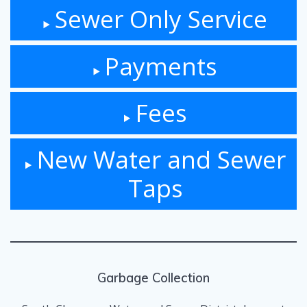
Sewer Only Service
Payments
Fees
New Water and Sewer
Taps
Garbage Collection